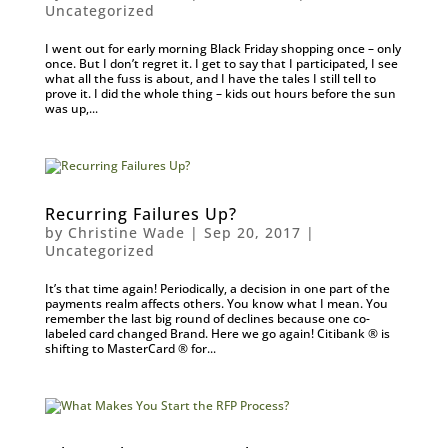
Uncategorized
I went out for early morning Black Friday shopping once – only
once. But I don’t regret it. I get to say that I participated, I see
what all the fuss is about, and I have the tales I still tell to
prove it. I did the whole thing – kids out hours before the sun
was up,...
Recurring Failures Up?
by
Christine Wade
|
Sep 20, 2017
|
Uncategorized
It’s that time again! Periodically, a decision in one part of the
payments realm affects others. You know what I mean. You
remember the last big round of declines because one co-
labeled card changed Brand. Here we go again! Citibank ® is
shifting to MasterCard ® for...