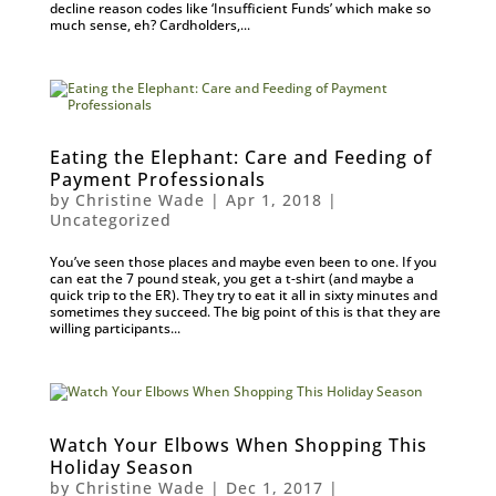
decline reason codes like ‘Insufficient Funds’ which make so
much sense, eh? Cardholders,...
Eating the Elephant: Care and Feeding of
Payment Professionals
by
Christine Wade
|
Apr 1, 2018
|
Uncategorized
You’ve seen those places and maybe even been to one. If you
can eat the 7 pound steak, you get a t-shirt (and maybe a
quick trip to the ER). They try to eat it all in sixty minutes and
sometimes they succeed. The big point of this is that they are
willing participants...
Watch Your Elbows When Shopping This
Holiday Season
by
Christine Wade
|
Dec 1, 2017
|