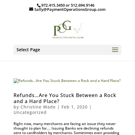
972.415.3450 or 512.694.9146
Sally@PaymentOperationsGroup.com
Select Page
Refunds…Are You Stuck Between a Rock
and a Hard Place?
by
Christine Wade
|
Feb 1, 2020
|
Uncategorized
Right now, many merchants are facing an issue they never
thought to plan for…. Issuing Banks are declining refunds
sent to cardholders by merchants. Sometimes even providing