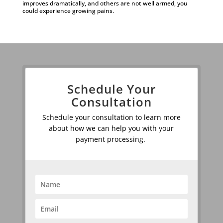
improves dramatically, and others are not well armed, you
could experience growing pains.
Schedule Your
Consultation
Schedule your consultation to learn more
about how we can help you with your
payment processing.