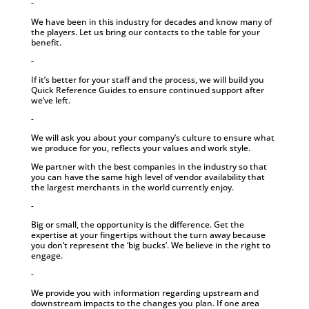
-
We have been in this industry for decades and know many of
the players. Let us bring our contacts to the table for your
benefit.
-
If it’s better for your staff and the process, we will build you
Quick Reference Guides to ensure continued support after
we’ve left.
-
We will ask you about your company’s culture to ensure what
we produce for you, reflects your values and work style.
We partner with the best companies in the industry so that
you can have the same high level of vendor availability that
the largest merchants in the world currently enjoy.
-
Big or small, the opportunity is the difference. Get the
expertise at your fingertips without the turn away because
you don’t represent the ‘big bucks’. We believe in the right to
engage.
-
We provide you with information regarding upstream and
downstream impacts to the changes you plan. If one area