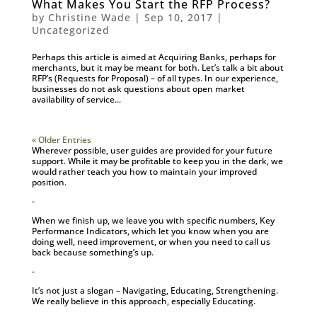
What Makes You Start the RFP Process?
by
Christine Wade
|
Sep 10, 2017
|
Uncategorized
Perhaps this article is aimed at Acquiring Banks, perhaps for
merchants, but it may be meant for both. Let’s talk a bit about
RFP’s (Requests for Proposal) – of all types. In our experience,
businesses do not ask questions about open market
availability of service...
« Older Entries
Wherever possible, user guides are provided for your future
support. While it may be profitable to keep you in the dark, we
would rather teach you how to maintain your improved
position.
-
When we finish up, we leave you with specific numbers, Key
Performance Indicators, which let you know when you are
doing well, need improvement, or when you need to call us
back because something’s up.
-
It’s not just a slogan – Navigating, Educating, Strengthening.
We really believe in this approach, especially Educating.