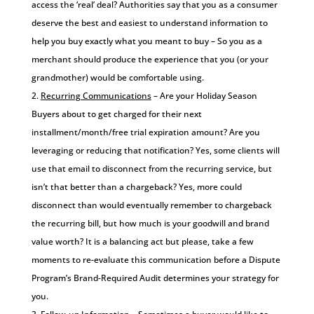
access the ‘real’ deal? Authorities say that you as a consumer
deserve the best and easiest to understand information to
help you buy exactly what you meant to buy – So you as a
merchant should produce the experience that you (or your
grandmother) would be comfortable using.
Recurring Communications
– Are your Holiday Season
Buyers about to get charged for their next
installment/month/free trial expiration amount? Are you
leveraging or reducing that notification? Yes, some clients will
use that email to disconnect from the recurring service, but
isn’t that better than a chargeback? Yes, more could
disconnect than would eventually remember to chargeback
the recurring bill, but how much is your goodwill and brand
value worth? It is a balancing act but please, take a few
moments to re-evaluate this communication before a Dispute
Program’s Brand-Required Audit determines your strategy for
you.