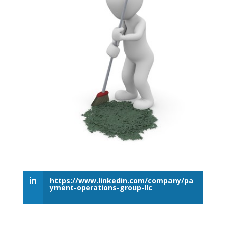
https://www.linkedin.com/company/pa
yment-operations-group-llc