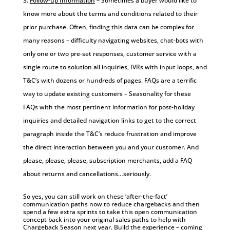
Follow-up Information
– Sometimes a buyer would like to
know more about the terms and conditions related to their
prior purchase. Often, finding this data can be complex for
many reasons – difficulty navigating websites, chat-bots with
only one or two pre-set responses, customer service with a
single route to solution all inquiries, IVRs with input loops, and
T&C’s with dozens or hundreds of pages. FAQs are a terrific
way to update existing customers – Seasonality for these
FAQs with the most pertinent information for post-holiday
inquiries and detailed navigation links to get to the correct
paragraph inside the T&C’s reduce frustration and improve
the direct interaction between you and your customer. And
please, please, please, subscription merchants, add a FAQ
about returns and cancellations…seriously.
So yes, you can still work on these ‘after-the-fact’
communication paths now to reduce chargebacks and then
spend a few extra sprints to take this open communication
concept back into your original sales paths to help with
Chargeback Season next year. Build the experience – coming