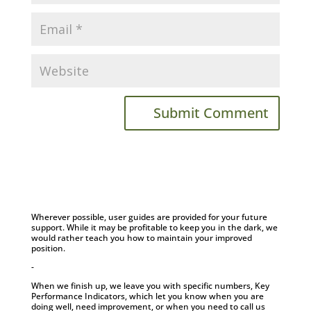
Wherever possible, user guides are provided for your future
support. While it may be profitable to keep you in the dark, we
would rather teach you how to maintain your improved
position.
-
When we finish up, we leave you with specific numbers, Key
Performance Indicators, which let you know when you are
doing well, need improvement, or when you need to call us