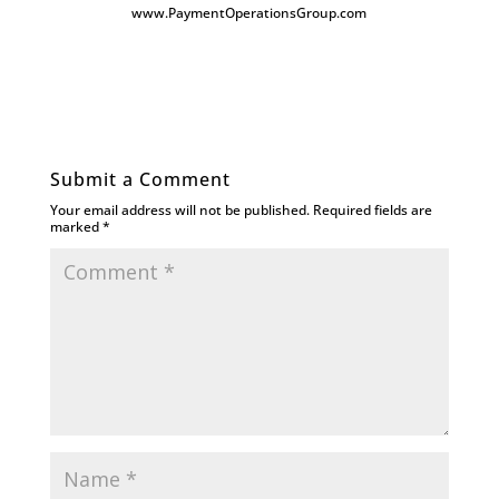
www.PaymentOperationsGroup.com
Submit a Comment
Your email address will not be published.
Required fields are
marked
*