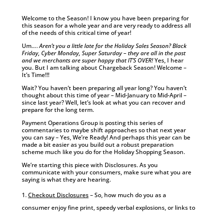
Welcome to the Season! I know you have been preparing for
this season for a whole year and are very ready to address all
of the needs of this critical time of year!
Um….
Aren’t you a little late for the Holiday Sales Season? Black
Friday, Cyber Monday, Super Saturday – they are all in the past
and we merchants are super happy that IT’S OVER!
Yes, I hear
you. But I am talking about Chargeback Season! Welcome –
It’s Time!!!
Wait? You haven’t been preparing all year long? You haven’t
thought about this time of year – Mid-January to Mid-April –
since last year? Well, let’s look at what you can recover and
prepare for the long term.
Payment Operations Group is posting this series of
commentaries to maybe shift approaches so that next year
you can say – Yes, We’re Ready! And perhaps this year can be
made a bit easier as you build out a robust preparation
scheme much like you do for the Holiday Shopping Season.
We’re starting this piece with Disclosures. As you
communicate with your consumers, make sure what you are
saying is what they are hearing.
Checkout Disclosures
– So, how much do you as a
consumer enjoy fine print, speedy verbal explosions, or links to