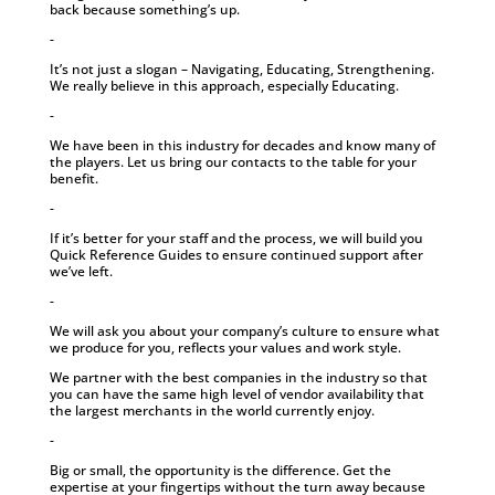
back because something’s up.
-
It’s not just a slogan – Navigating, Educating, Strengthening.
We really believe in this approach, especially Educating.
-
We have been in this industry for decades and know many of
the players. Let us bring our contacts to the table for your
benefit.
-
If it’s better for your staff and the process, we will build you
Quick Reference Guides to ensure continued support after
we’ve left.
-
We will ask you about your company’s culture to ensure what
we produce for you, reflects your values and work style.
We partner with the best companies in the industry so that
you can have the same high level of vendor availability that
the largest merchants in the world currently enjoy.
-
Big or small, the opportunity is the difference. Get the
expertise at your fingertips without the turn away because