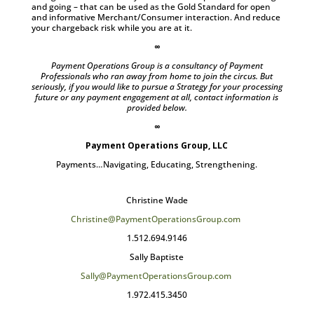
and going – that can be used as the Gold Standard for open
and informative Merchant/Consumer interaction. And reduce
your chargeback risk while you are at it.
∞
Payment Operations Group is a consultancy of Payment
Professionals who ran away from home to join the circus. But
seriously, if you would like to pursue a Strategy for your processing
future or any payment engagement at all, contact information is
provided below.
∞
Payment Operations Group, LLC
Payments…Navigating, Educating, Strengthening.
Christine Wade
Christine@PaymentOperationsGroup.com
1.512.694.9146
Sally Baptiste
Sally@PaymentOperationsGroup.com
1.972.415.3450