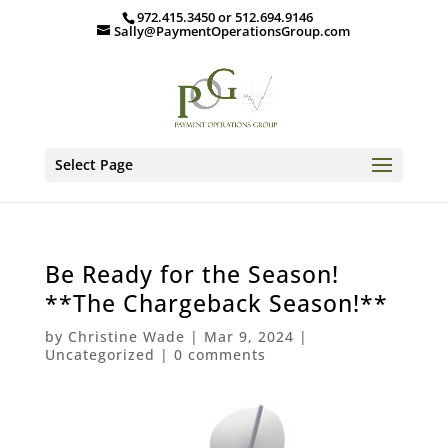
972.415.3450 or 512.694.9146
Sally@PaymentOperationsGroup.com
Select Page
Be Ready for the Season!
**The Chargeback Season!**
by
Christine Wade
|
Mar 9, 2024
|
Uncategorized
|
0 comments