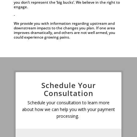
you don’t represent the ‘big bucks’. We believe in the right to
engage.
-
We provide you with information regarding upstream and
downstream impacts to the changes you plan. If one area
improves dramatically, and others are not well armed, you
could experience growing pains.
Schedule Your
Consultation
Schedule your consultation to learn more
about how we can help you with your payment
processing.