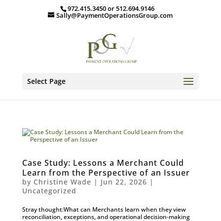
972.415.3450 or 512.694.9146
Sally@PaymentOperationsGroup.com
Select Page
Case Study: Lessons a Merchant Could
Learn from the Perspective of an Issuer
by
Christine Wade
|
Jun 22, 2026
|
Uncategorized
Stray thought:What can Merchants learn when they view
reconciliation, exceptions, and operational decision-making