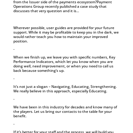
from the Issuer side of the payments ecosystem?Payment
Operations Group recently published a case study that
discusses that very question and it is...
Wherever possible, user guides are provided for your future
support. While it may be profitable to keep you in the dark, we
would rather teach you how to maintain your improved
position.
-
When we finish up, we leave you with specific numbers, Key
Performance Indicators, which let you know when you are
doing well, need improvement, or when you need to call us
back because something’s up.
-
It’s not just a slogan – Navigating, Educating, Strengthening.
We really believe in this approach, especially Educating.
-
We have been in this industry for decades and know many of
the players. Let us bring our contacts to the table for your
benefit.
-
If it’s better for your staff and the process, we will build you