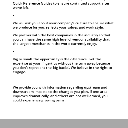
Quick Reference Guides to ensure continued support after
we’ve left.
-
We will ask you about your company’s culture to ensure what
we produce for you, reflects your values and work style.
We partner with the best companies in the industry so that
you can have the same high level of vendor availability that
the largest merchants in the world currently enjoy.
-
Big or small, the opportunity is the difference. Get the
expertise at your fingertips without the turn away because
you don’t represent the ‘big bucks’. We believe in the right to
engage.
-
We provide you with information regarding upstream and
downstream impacts to the changes you plan. If one area
improves dramatically, and others are not well armed, you
could experience growing pains.