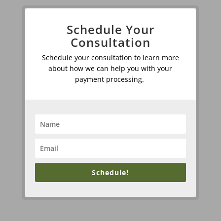
Schedule Your
Consultation
Schedule your consultation to learn more
about how we can help you with your
payment processing.
Schedule!