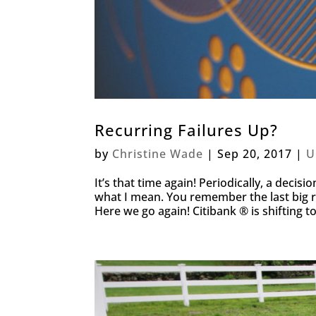
Recurring Failures Up?
by
Christine Wade
|
Sep 20, 2017
|
U
It’s that time again! Periodically, a deci
what I mean. You remember the last big 
Here we go again! Citibank ® is shifting t