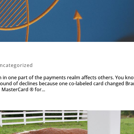
ncategorized
sion in one part of the payments realm affects others. You kn
round of declines because one co-labeled card changed Bra
o MasterCard ® for...