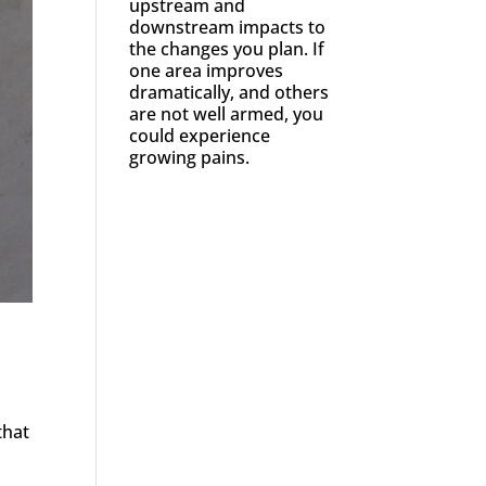
upstream and
downstream impacts to
the changes you plan. If
one area improves
dramatically, and others
are not well armed, you
could experience
growing pains.
that