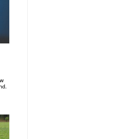
ow
nd.