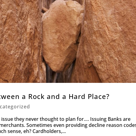
ween a Rock and a Hard Place?
categorized
issue they never thought to plan for…. Issuing Banks are
y merchants. Sometimes even providing decline reason code
uch sense, eh? Cardholders,...