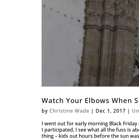
Watch Your Elbows When S
by
Christine Wade
|
Dec 1, 2017
|
Un
I went out for early morning Black Friday s
I participated, I see what all the fuss is abo
thing – kids out hours before the sun was 