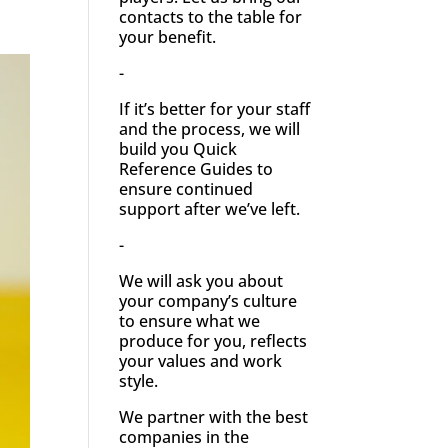
contacts to the table for
your benefit.
-
If it’s better for your staff
and the process, we will
build you Quick
Reference Guides to
ensure continued
support after we’ve left.
-
We will ask you about
your company’s culture
to ensure what we
produce for you, reflects
your values and work
style.
We partner with the best
companies in the