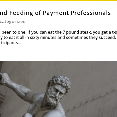
and Feeding of Payment Professionals
categorized
een to one. If you can eat the 7 pound steak, you get a t-s
ry to eat it all in sixty minutes and sometimes they succeed.
ticipants...