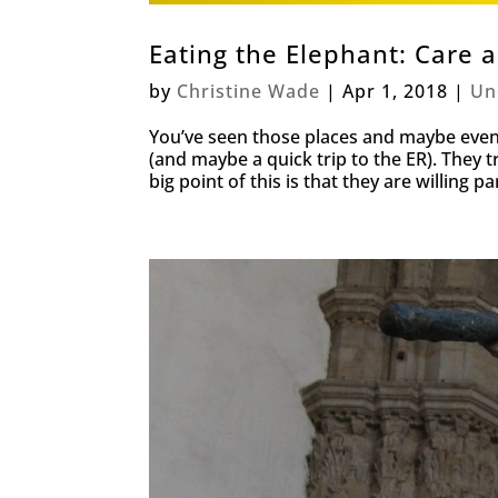
Eating the Elephant: Care 
by
Christine Wade
|
Apr 1, 2018
|
Un
You’ve seen those places and maybe even b
(and maybe a quick trip to the ER). They t
big point of this is that they are willing par