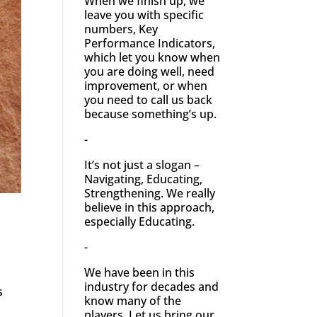
When we finish up, we
leave you with specific
numbers, Key
Performance Indicators,
which let you know when
you are doing well, need
improvement, or when
you need to call us back
because something’s up.
-
It’s not just a slogan –
Navigating, Educating,
Strengthening. We really
believe in this approach,
especially Educating.
-
We have been in this
industry for decades and
s
know many of the
players. Let us bring our