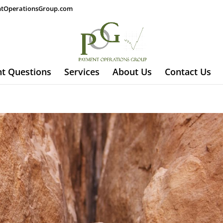
tOperationsGroup.com
t Questions
Services
About Us
Contact Us