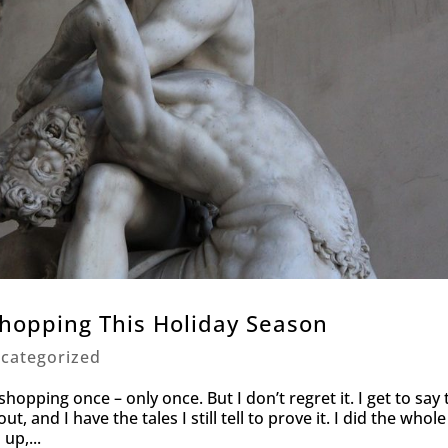
hopping This Holiday Season
categorized
hopping once – only once. But I don’t regret it. I get to say 
ut, and I have the tales I still tell to prove it. I did the whole
up,...