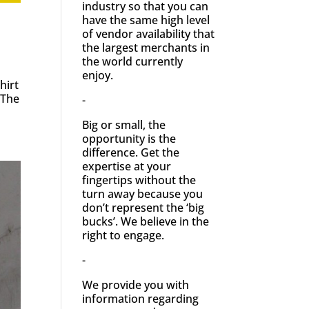
industry so that you can
have the same high level
of vendor availability that
the largest merchants in
the world currently
enjoy.
hirt
 The
-
Big or small, the
opportunity is the
difference. Get the
expertise at your
fingertips without the
turn away because you
don’t represent the ‘big
bucks’. We believe in the
right to engage.
-
We provide you with
information regarding