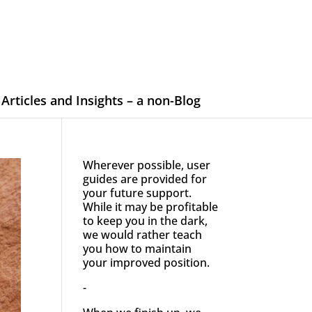
Articles and Insights – a non-Blog
Wherever possible, user
guides are provided for
your future support.
While it may be profitable
to keep you in the dark,
we would rather teach
you how to maintain
your improved position.
-