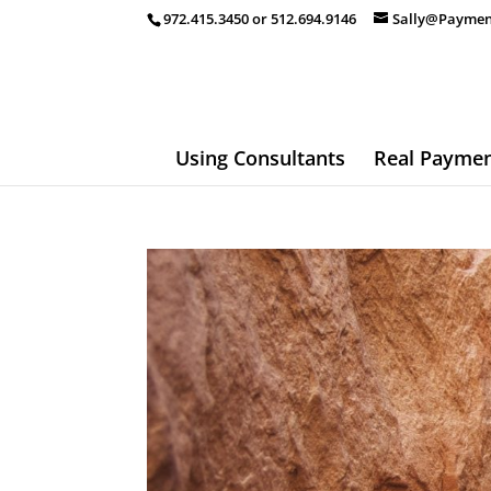
972.415.3450 or 512.694.9146
Sally@Paymen
Using Consultants
Real Paymen