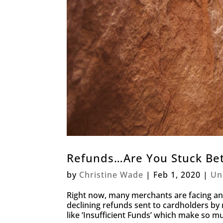
Refunds…Are You Stuck Bet
by
Christine Wade
|
Feb 1, 2020
|
Un
Right now, many merchants are facing an 
declining refunds sent to cardholders b
like ‘Insufficient Funds’ which make so m