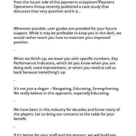
from the Issuer side of the payments ecosystem?Payment
Operations Group recently published a case study that
discusses that very question and it is...
Wherever possible, user guides are provided for your future
support. While it may be profitable to keep you in the dark, we
would rather teach you how to maintain your improved
position.
-
When we finish up, we leave you with specific numbers, Key
Performance Indicators, which let you know when you are
doing well, need improvement, or when you need to call us
back because something’s up.
-
It’s not just a slogan – Navigating, Educating, Strengthening.
We really believe in this approach, especially Educating.
-
We have been in this industry for decades and know many of
the players. Let us bring our contacts to the table for your
benefit.
-
If it’s better for your staff and the process, we will build you