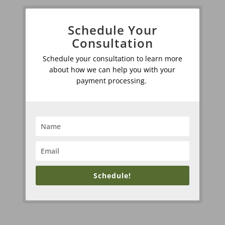
Schedule Your
Consultation
Schedule your consultation to learn more
about how we can help you with your
payment processing.
Schedule!