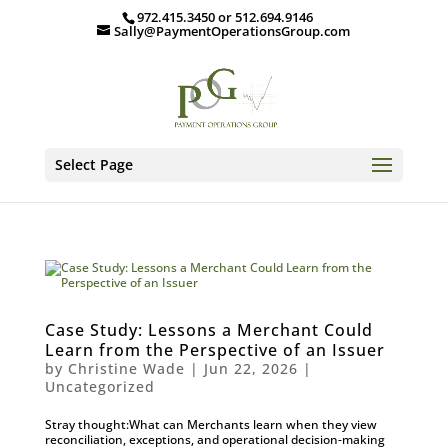
972.415.3450 or 512.694.9146
Sally@PaymentOperationsGroup.com
Select Page
Case Study: Lessons a Merchant Could
Learn from the Perspective of an Issuer
by
Christine Wade
|
Jun 22, 2026
|
Uncategorized
Stray thought:What can Merchants learn when they view
reconciliation, exceptions, and operational decision-making