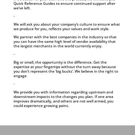
Quick Reference Guides to ensure continued support after
we’ve left.
-
We will ask you about your company’s culture to ensure what
we produce for you, reflects your values and work style.
We partner with the best companies in the industry so that
you can have the same high level of vendor availability that
the largest merchants in the world currently enjoy.
-
Big or small, the opportunity is the difference. Get the
expertise at your fingertips without the turn away because
you don’t represent the ‘big bucks’. We believe in the right to
engage.
-
We provide you with information regarding upstream and
downstream impacts to the changes you plan. If one area
improves dramatically, and others are not well armed, you
could experience growing pains.