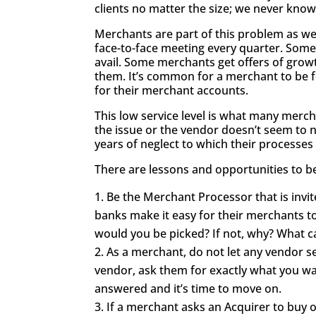
clients no matter the size; we never kno
Merchants are part of this problem as well
face-to-face meeting every quarter. Some
avail. Some merchants get offers of gro
them. It’s common for a merchant to be f
for their merchant accounts.
This low service level is what many merc
the issue or the vendor doesn’t seem to n
years of neglect to which their processe
There are lessons and opportunities to b
Be the Merchant Processor that is invi
banks make it easy for their merchants t
would you be picked? If not, why? What 
As a merchant, do not let any vendor se
vendor, ask them for exactly what you wan
answered and it’s time to move on.
If a merchant asks an Acquirer to buy o