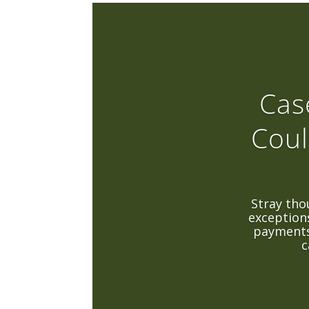
Cas
Coul
Stray tho
exceptions
payments
c