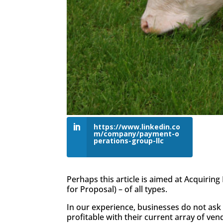
https://www.linkedin.co
m/company/payment-o
perations-group-llc
Perhaps this article is aimed at Acquiring
for Proposal) – of all types.
In our experience, businesses do not ask 
profitable with their current array of ven