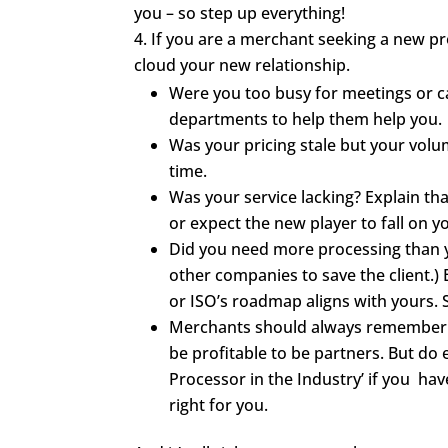
you – so step up everything!
If you are a merchant seeking a new pro
cloud your new relationship.
Were you too busy for meetings or c
departments to help them help you.
Was your pricing stale but your vol
time.
Was your service lacking? Explain tha
or expect the new player to fall on y
Did you need more processing than y
other companies to save the client.)
or ISO’s roadmap aligns with yours. 
Merchants should always remember no
be profitable to be partners. But d
Processor in the Industry’ if you have 
right for you.