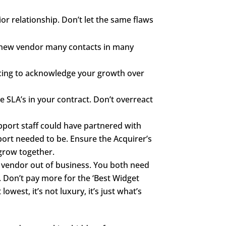
or relationship. Don’t let the same flaws
he new vendor many contacts in many
icing to acknowledge your growth over
e SLA’s in your contract. Don’t overreact
pport staff could have partnered with
port needed to be. Ensure the Acquirer’s
 grow together.
 vendor out of business. You both need
 Don’t pay more for the ‘Best Widget
owest, it’s not luxury, it’s just what’s