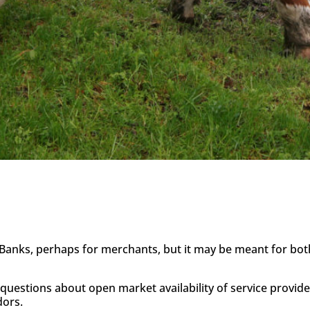
 Banks, perhaps for merchants, but it may be meant for both.
questions about open market availability of service provid
dors.