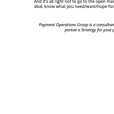
And it’s all right not to go to the open 
deal, know what you need/want/hope for 
Payment Operations Group is a consultancy
pursue a Strategy for your 