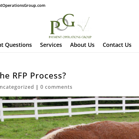
tOperationsGroup.com
t Questions
Services
About Us
Contact Us
the RFP Process?
ncategorized
|
0 comments