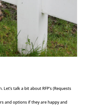
 Let’s talk a bit about RFP’s (Requests
ers and options if they are happy and