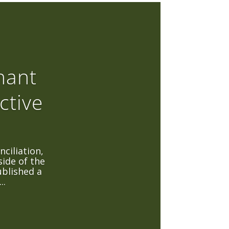
hant
ctive
ciliation,
side of the
blished a
..