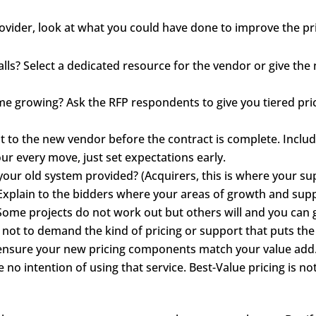
vider, look at what you could have done to improve the pri
alls? Select a dedicated resource for the vendor or give t
ume growing? Ask the RFP respondents to give you tiered pr
t to the new vendor before the contract is complete. Includ
our every move, just set expectations early.
our old system provided? (Acquirers, this is where your su
 Explain to the bidders where your areas of growth and sup
Some projects do not work out but others will and you can
t to demand the kind of pricing or support that puts the
o ensure your new pricing components match your value add.
no intention of using that service. Best-Value pricing is not l