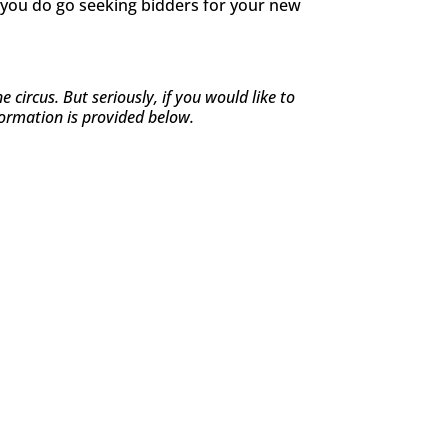
if you do go seeking bidders for your new
ircus. But seriously, if you would like to
formation is provided below.