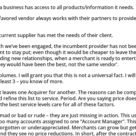
a business has access to all products/information it needs.
favored vendor always works with their partners to provide
urrent supplier has met the needs of their client.
hich we’ve been engaged, the incumbent provider has not been
t to stay put; even though it would be cheaper to leave the
ilding new relationships, when a merchant is ready to ente
 they would have been the best, not the same vendor’.
umes. I will grant you that this is not a universal fact. I wil
t least 3 – you know of more.
nt leaves one Acquirer for another. The reasons can be comp
 refine this list to service. Period. Are you saying price do
the best service levels care for all of these factors.
 mad or bad or rude – they are just missing in action. This 
 too many accounts assigned to one “Account Manager”. This
el forgotten or underappreciated. Merchants can grow but 
d they see no price reductions. In short, after the contract