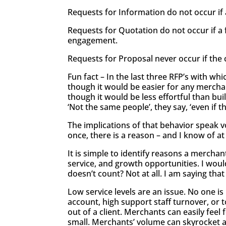
Requests for Information do not occur if 
Requests for Quotation do not occur if a 
engagement.
Requests for Proposal never occur if the c
Fun fact – In the last three RFP’s with w
though it would be easier for any merchan
though it would be less effortful than bu
‘Not the same people’, they say, ‘even if
The implications of that behavior speak vol
once, there is a reason – and I know of a
It is simple to identify reasons a mercha
service, and growth opportunities. I would
doesn’t count? Not at all. I am saying that 
Low service levels are an issue. No one is
account, high support staff turnover, or
out of a client. Merchants can easily fe
small. Merchants’ volume can skyrocket an