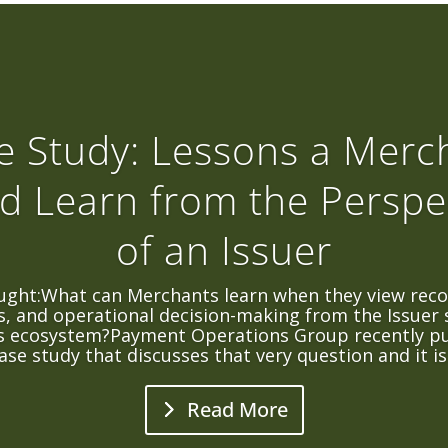
e Study: Lessons a Merc
d Learn from the Perspe
of an Issuer
ught:What can Merchants learn when they view recon
, and operational decision-making from the Issuer 
 ecosystem?Payment Operations Group recently pu
ase study that discusses that very question and it is.
Read More