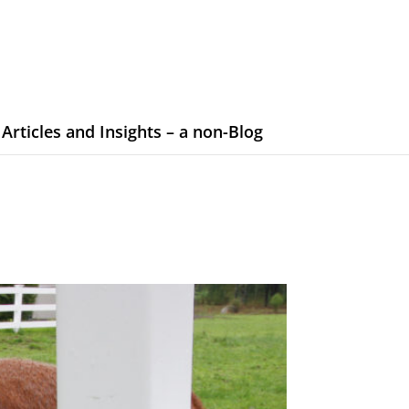
Articles and Insights – a non-Blog