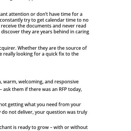
ant attention or don’t have time for a
onstantly try to get calendar time to no
o receive the documents and never read
discover they are years behind in caring
cquirer. Whether they are the source of
really looking for a quick fix to the
pen, warm, welcoming, and responsive
– ask them if there was an RFP today,
re not getting what you need from your
 do not deliver, your question was truly
rchant is ready to grow – with or without