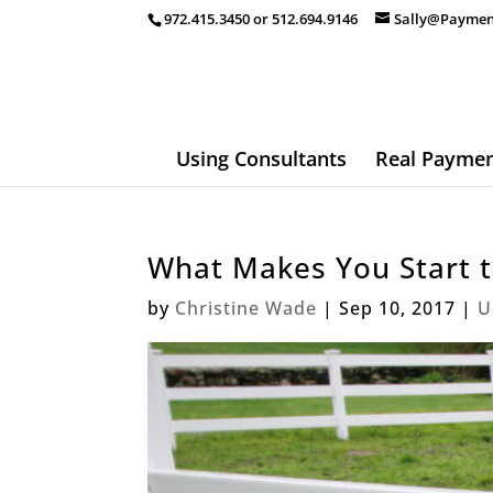
972.415.3450 or 512.694.9146
Sally@Paymen
Using Consultants
Real Paymen
What Makes You Start 
by
Christine Wade
|
Sep 10, 2017
|
U