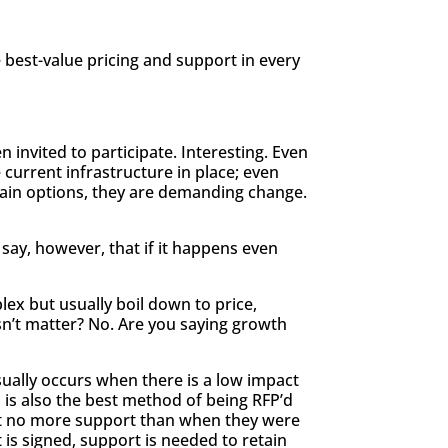
 best-value pricing and support in every
 invited to participate. Interesting. Even
 current infrastructure in place; even
rtain options, they are demanding change.
l say, however, that if it happens even
lex but usually boil down to price,
esn’t matter? No. Are you saying growth
usually occurs when there is a low impact
 is also the best method of being RFP’d
get no more support than when they were
 is signed, support is needed to retain