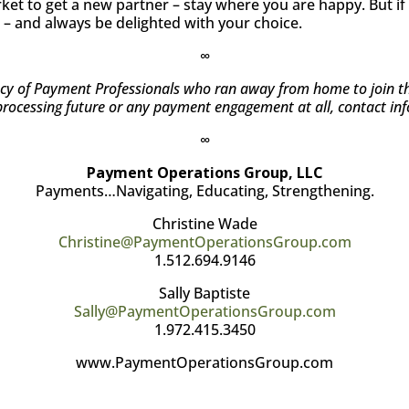
market to get a new partner – stay where you are happy. But 
– and always be delighted with your choice.
∞
 of Payment Professionals who ran away from home to join the c
processing future or any payment engagement at all, contact in
∞
Payment Operations Group, LLC
Payments…Navigating, Educating, Strengthening.
Christine Wade
Christine@PaymentOperationsGroup.com
1.512.694.9146
Sally Baptiste
Sally@PaymentOperationsGroup.com
1.972.415.3450
www.PaymentOperationsGroup.com