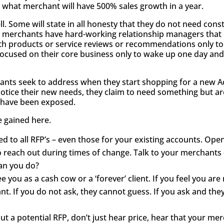
w what merchant will have 500% sales growth in a year.
. Some will state in all honesty that they do not need const
 merchants have hard-working relationship managers that c
wth products or service reviews or recommendations only t
ocused on their core business only to wake up one day and 
hants seek to address when they start shopping for a new A
otice their new needs, they claim to need something but are 
s have been exposed.
e gained here.
ted to all RFP’s – even those for your existing accounts. O
o reach out during times of change. Talk to your merchants 
can you do?
e you as a cash cow or a ‘forever’ client. If you feel you a
t. If you do not ask, they cannot guess. If you ask and they
ut a potential RFP, don’t just hear price, hear that your me